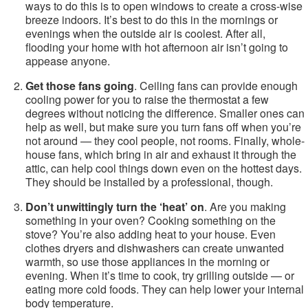
ways to do this is to open windows to create a cross-wise
breeze indoors. It’s best to do this in the mornings or
evenings when the outside air is coolest. After all,
flooding your home with hot afternoon air isn’t going to
appease anyone.
Get those fans going
. Ceiling fans can provide enough
cooling power for you to raise the thermostat a few
degrees without noticing the difference. Smaller ones can
help as well, but make sure you turn fans off when you’re
not around — they cool people, not rooms. Finally, whole-
house fans, which bring in air and exhaust it through the
attic, can help cool things down even on the hottest days.
They should be installed by a professional, though.
Don’t unwittingly turn the ‘heat’ on
. Are you making
something in your oven? Cooking something on the
stove? You’re also adding heat to your house. Even
clothes dryers and dishwashers can create unwanted
warmth, so use those appliances in the morning or
evening. When it’s time to cook, try grilling outside — or
eating more cold foods. They can help lower your internal
body temperature.