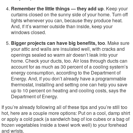
Remember the little things — they add up
. Keep your
curtains closed on the sunny side of your home. Turn off
lights whenever you can, because they produce heat.
And, if it’s warmer outside than inside, keep your
windows closed.
Bigger projects can have big benefits, too
. Make sure
your attic and walls are insulated well, with cracks and
openings sealed so warm air doesn’t leak into your
home. Check your ducts, too. Air loss through ducts can
account for as much as 30 percent of a cooling system’s
energy consumption, according to the Department of
Energy. And, if you don’t already have a programmable
thermostat, installing and setting one can help you save
up to 10 percent on heating and cooling costs, says the
Department of Energy.
If you’re already following all of these tips and you’re still too
hot, here are a couple more options: Put on a cool, damp shirt
or apply a cold pack (a sandwich bag of ice cubes or a bag of
frozen vegetables inside a towel work well) to your forehead
and wrists.