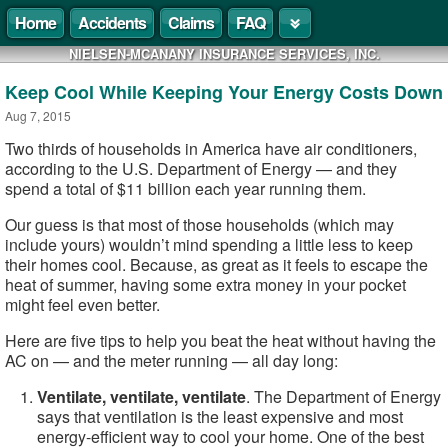
Home
Accidents
Claims
FAQ
NIELSEN-MCANANY INSURANCE SERVICES, INC.
Keep Cool While Keeping Your Energy Costs Down
Aug 7, 2015
Two thirds of households in America have air conditioners,
according to the U.S. Department of Energy — and they
spend a total of $11 billion each year running them.
Our guess is that most of those households (which may
include yours) wouldn’t mind spending a little less to keep
their homes cool. Because, as great as it feels to escape the
heat of summer, having some extra money in your pocket
might feel even better.
Here are five tips to help you beat the heat without having the
AC on — and the meter running — all day long:
Ventilate, ventilate, ventilate
. The Department of Energy
says that ventilation is the least expensive and most
energy-efficient way to cool your home. One of the best