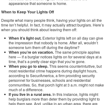
appearance that someone is home.
When to Keep Your Lights Off
Despite what many people think, having your lights on all the
time isn’t helpful. In fact, it may actually attract burglars. Here’s
when you should think about leaving them off:
When it’s light out.
Exterior lights left on all day can give
the impression that nobody is home. After all, wouldn’t
someone turn them off during the daytime?
When you’re on vacation.
The same principle applies
here — if a burglar notices lights on for several days at a
time, that’s a pretty clear sign that you’re gone.
When you go to sleep.
This seems counterintuitive, but
most residential crime happens during daylight hours,
according to SecurAmerica, a firm providing security
personnel for businesses, schools and residential
communities. So, that porch light at 3 a.m. might not make
much of a difference.
If you live in a rural area.
In this instance, lights might
help burglars more than deter them by providing light to
help them see. And, unlike in an urban area, there are