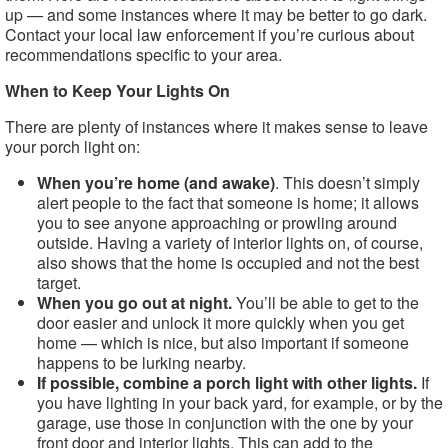
up — and some instances where it may be better to go dark.
Contact your local law enforcement if you’re curious about
recommendations specific to your area.
When to Keep Your Lights On
There are plenty of instances where it makes sense to leave
your porch light on:
When you’re home (and awake)
. This doesn’t simply
alert people to the fact that someone is home; it allows
you to see anyone approaching or prowling around
outside. Having a variety of interior lights on, of course,
also shows that the home is occupied and not the best
target.
When you go out at night.
You’ll be able to get to the
door easier and unlock it more quickly when you get
home — which is nice, but also important if someone
happens to be lurking nearby.
If possible, combine a porch light with other lights.
If
you have lighting in your back yard, for example, or by the
garage, use those in conjunction with the one by your
front door and interior lights. This can add to the