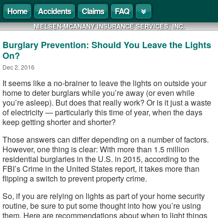
Home
Accidents
Claims
FAQ
NIELSEN-MCANANY INSURANCE SERVICES, INC.
Burglary Prevention: Should You Leave the Lights
On?
Dec 2, 2016
It seems like a no-brainer to leave the lights on outside your
home to deter burglars while you’re away (or even while
you’re asleep). But does that really work? Or is it just a waste
of electricity — particularly this time of year, when the days
keep getting shorter and shorter?
Those answers can differ depending on a number of factors.
However, one thing is clear: With more than 1.5 million
residential burglaries in the U.S. in 2015, according to the
FBI’s Crime in the United States report, it takes more than
flipping a switch to prevent property crime.
So, if you are relying on lights as part of your home security
routine, be sure to put some thought into how you’re using
them. Here are recommendations about when to light things