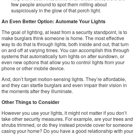
few people around to spot them milling about
suspiciously in the glow of that porch light.
An Even Better Option: Automate Your Lights
The goal of lighting, at least from a security standpoint, is to
make burglars think someone is home. The most effective
way to do that is through lights, both inside and out, that turn
on and off at varying times. You can accomplish this through
systems that automatically turn lights on after sundown, or
even new options that allow you to control lights from your
phone or other mobile device.
And, don’t forget motion-sensing lights. They’re affordable,
and they can startle burglars and even impair their vision in
the moments after they illuminate.
Other Things to Consider
However you use your lights, it might not matter if you don’t
take other security measures. For example, are your trees and
shrubs trimmed, or do they instead provide cover for someone
casing your home? Do you have a good relationship with your