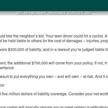
NIELSEN-MCANANY INSURANCE SERVICES, INC.
ould bite the neighbor’s kid. Your teen driver could hit a cyclist
ld be held liable to others for the cost of damages – injuries, pr
ers $300,000 of liability, and in a lawsuit you’re judged liable f
ent, the additional $700,000 will come from your policy. If not,
eritance.
wsuit to put everything you own – and will own – at risk. And it on
ce:
 five million dollars of liability coverage. Consider your net w
e carrier will typically require you to meet certain qualifications