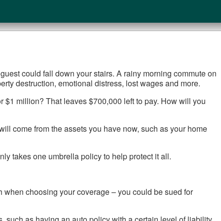
. A guest could fall down your stairs. A rainy morning commute on
operty destruction, emotional distress, lost wages and more.
or $1 million? That leaves $700,000 left to pay. How will you
 it will come from the assets you have now, such as your home
ly takes one umbrella policy to help protect it all.
orth when choosing your coverage – you could be sued for
, such as having an auto policy with a certain level of liability