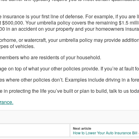
urance is your first line of defense. For example, if you are li
irst $500,000. Your umbrella policy covers the remaining $1.5 mil
,000 in an accident on your property and your homeowners insur
orhome, or watercraft, your umbrella policy may provide additiona
pes of vehicles.
ly members who are residents of your household.
e on top of what your other policies provide. If you’re at fault fo
s where other policies don’t. Examples include driving in a fore
n protecting the life you’ve built or plan to build, talk to us toda
urance.
Next article
How to Lower Your Auto Insurance Bill