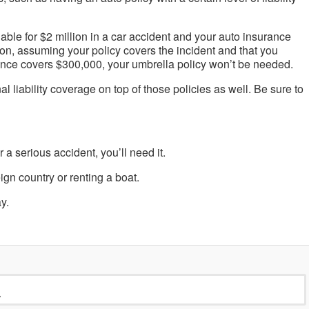
able for $2 million in a car accident and your auto insurance
lion, assuming your policy covers the incident and that you
ance covers $300,000, your umbrella policy won’t be needed.
l liability coverage on top of those policies as well. Be sure to
r a serious accident, you’ll need it.
ign country or renting a boat.
y.
›