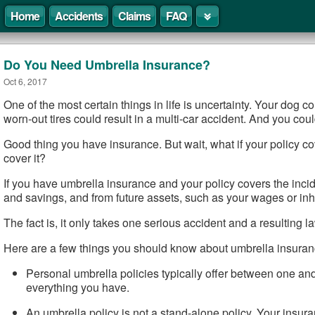
Home
Accidents
Claims
FAQ
Do You Need Umbrella Insurance?
Oct 6, 2017
One of the most certain things in life is uncertainty. Your dog c
worn-out tires could result in a multi-car accident. And you cou
Good thing you have insurance. But wait, what if your policy cov
cover it?
If you have umbrella insurance and your policy covers the incid
and savings, and from future assets, such as your wages or inh
The fact is, it only takes one serious accident and a resulting la
Here are a few things you should know about umbrella insuran
Personal umbrella policies typically offer between one and
everything you have.
An umbrella policy is not a stand-alone policy. Your insuranc