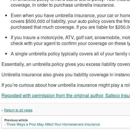
coverage, in order to purchase umbrella insurance.
Even when you have umbrella insurance, your car or home ins
covers $500,000 of liability, your auto policy covers the f
purchased that much coverage. If you are liable for $250
If you insure a motorcycle, ATV, golf cart, snowmobile, mot
check with your agent to confirm your coverage on these ty
A single umbrella policy typically covers all of your fami
Essentially, an umbrella policy gives you excess liability coverag
Umbrella insurance also gives you liability coverage in instance
If you’re curious about how umbrella insurance might play a role i
Reposted with permission from the original author, Safeco Ins
«
Return to all news
Previous article
‹
Three Ways a Pool May Affect Your Homeowners Insurance