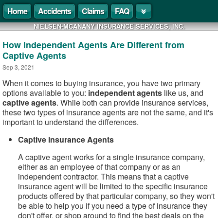
Home
Accidents
Claims
FAQ
NIELSEN-MCANANY INSURANCE SERVICES, INC.
How Independent Agents Are Different from
Captive Agents
Sep 3, 2021
When it comes to buying insurance, you have two primary
options available to you:
independent agents
like us, and
captive agents
. While both can provide insurance services,
these two types of insurance agents are not the same, and it's
important to understand the differences.
Captive Insurance Agents
A captive agent works for a single insurance company,
either as an employee of that company or as an
independent contractor. This means that a captive
insurance agent will be limited to the specific insurance
products offered by that particular company, so they won't
be able to help you if you need a type of insurance they
don't offer, or shop around to find the best deals on the