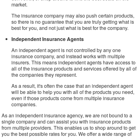
market.
The insurance company may also push certain products,
so there is no guarantee that you are truly getting what is
best for you, and not just what is best for the company.
Independent Insurance Agents
An independent agent is not controlled by any one
insurance company, and instead works with multiple
insurers. This means independent agents have access to
all of the insurance products and services offered by all of
the companies they represent.
As a result, it's often the case that an independent agent
will be able to help you with all of the products you need,
even if those products come from multiple insurance
companies.
As an independent insurance agency, we are not bound to a
single company and can assist you with insurance products
from multiple providers. This enables us to shop around to get
you the best possible rates for you. We offer a wide range of