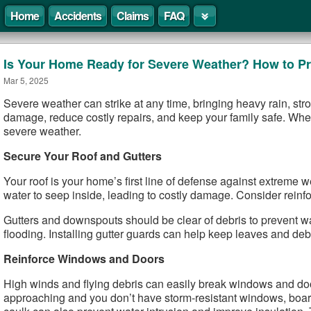
Home
Accidents
Claims
FAQ
Is Your Home Ready for Severe Weather? How to Pr
Mar 5, 2025
Severe weather can strike at any time, bringing heavy rain, st
damage, reduce costly repairs, and keep your family safe. Whet
severe weather.
Secure Your Roof and Gutters
Your roof is your home’s first line of defense against extreme w
water to seep inside, leading to costly damage. Consider reinfor
Gutters and downspouts should be clear of debris to prevent wa
flooding. Installing gutter guards can help keep leaves and debri
Reinforce Windows and Doors
High winds and flying debris can easily break windows and doors
approaching and you don’t have storm-resistant windows, boar