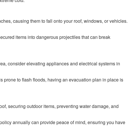
extreme cold.
hes, causing them to fall onto your roof, windows, or vehicles.
nsecured items into dangerous projectiles that can break
rea, consider elevating appliances and electrical systems in
s prone to flash floods, having an evacuation plan in place is
roof, securing outdoor items, preventing water damage, and
olicy annually can provide peace of mind, ensuring you have