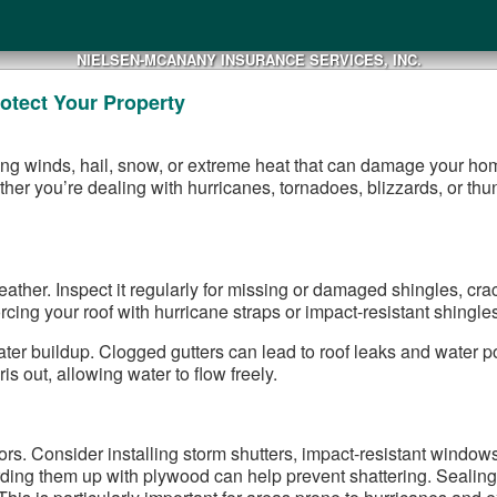
NIELSEN-MCANANY INSURANCE SERVICES, INC.
otect Your Property
rong winds, hail, snow, or extreme heat that can damage your ho
her you’re dealing with hurricanes, tornadoes, blizzards, or thu
eather. Inspect it regularly for missing or damaged shingles, cra
cing your roof with hurricane straps or impact-resistant shingles 
ter buildup. Clogged gutters can lead to roof leaks and water p
s out, allowing water to flow freely.
. Consider installing storm shutters, impact-resistant windows, 
ding them up with plywood can help prevent shattering. Sealin