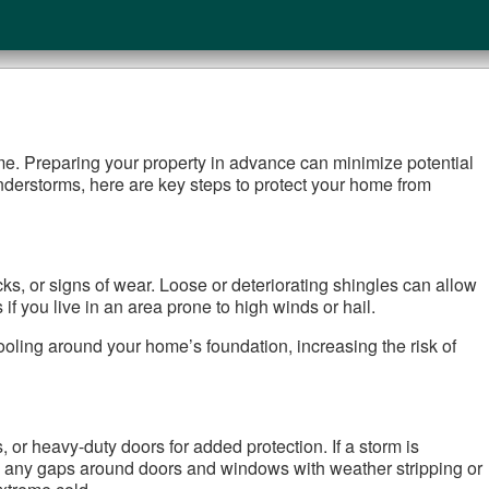
me. Preparing your property in advance can minimize potential
nderstorms, here are key steps to protect your home from
cks, or signs of wear. Loose or deteriorating shingles can allow
if you live in an area prone to high winds or hail.
ooling around your home’s foundation, increasing the risk of
or heavy-duty doors for added protection. If a storm is
g any gaps around doors and windows with weather stripping or