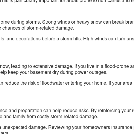
This is particularly important for areas prone to hurricanes and 
home during storms. Strong winds or heavy snow can break branc
e chances of storm-related damage.
grills, and decorations before a storm hits. High winds can turn u
snow, leading to extensive damage. If you live in a flood-prone a
help keep your basement dry during power outages.
reduce the risk of floodwater entering your home. If your area i
ce and preparation can help reduce risks. By reinforcing your 
e and family from costly storm-related damage.
use unexpected damage. Reviewing your homeowners insurance p
ters.