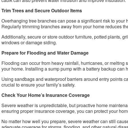
caulk can also prevent water intrusion and improve insulation. 
Trim Trees and Secure Outdoor Items
Overhanging tree branches can pose a significant risk to your 
Regularly trimming branches away from your home reduces th
Additionally, secure or store outdoor furniture, potted plants, 
windows or damage siding.
Prepare for Flooding and Water Damage
Flooding can occur from heavy rainfall, hurricanes, or melting 
your home. Installing a sump pump with a battery backup can 
Using sandbags and waterproof barriers around entry points can 
crucial to ensure your family’s safety.
Check Your Home’s Insurance Coverage
Severe weather is unpredictable, but proactive home maintenan
ensuring proper insurance coverage, you can protect your hom
No matter how well you prepare, severe weather can still ca
adequate coverage for storms, flooding, and other natural disas