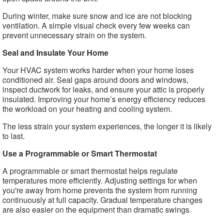
During winter, make sure snow and ice are not blocking
ventilation. A simple visual check every few weeks can
prevent unnecessary strain on the system.
Seal and Insulate Your Home
Your HVAC system works harder when your home loses
conditioned air. Seal gaps around doors and windows,
inspect ductwork for leaks, and ensure your attic is properly
insulated. Improving your home’s energy efficiency reduces
the workload on your heating and cooling system.
The less strain your system experiences, the longer it is likely
to last.
Use a Programmable or Smart Thermostat
A programmable or smart thermostat helps regulate
temperatures more efficiently. Adjusting settings for when
you're away from home prevents the system from running
continuously at full capacity. Gradual temperature changes
are also easier on the equipment than dramatic swings.