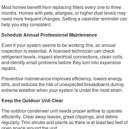
Most homes benefit from replacing filters every one to three
months. Homes with pets, allergies, or higher dust levels may
need more frequent changes. Setting a calendar reminder can
help you stay consistent.
Schedule Annual Professional Maintenance
Even if your system seems to be working fine, an annual
inspection is essential. A licensed technician can check
refrigerant levels, inspect electrical connections, clean coils,
and identify small problems before they turn into expensive
repairs.
Preventive maintenance improves efficiency, lowers energy
bills, and reduces the risk of unexpected breakdowns during
extreme weather when your system is under the most strain.
Keep the Outdoor Unit Clear
The outdoor condenser unit needs proper airflow to operate
efficiently. Clear away leaves, grass clippings, and debris
regularly. Trim shrubs and plants so there is at least two feet of
open space around the unit.