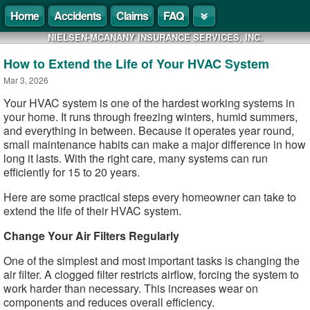
Home
Accidents
Claims
FAQ
NIELSEN-MCANANY INSURANCE SERVICES, INC.
How to Extend the Life of Your HVAC System
Mar 3, 2026
Your HVAC system is one of the hardest working systems in
your home. It runs through freezing winters, humid summers,
and everything in between. Because it operates year round,
small maintenance habits can make a major difference in how
long it lasts. With the right care, many systems can run
efficiently for 15 to 20 years.
Here are some practical steps every homeowner can take to
extend the life of their HVAC system.
Change Your Air Filters Regularly
One of the simplest and most important tasks is changing the
air filter. A clogged filter restricts airflow, forcing the system to
work harder than necessary. This increases wear on
components and reduces overall efficiency.