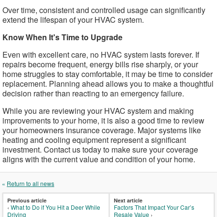
Over time, consistent and controlled usage can significantly
extend the lifespan of your HVAC system.
Know When It's Time to Upgrade
Even with excellent care, no HVAC system lasts forever. If
repairs become frequent, energy bills rise sharply, or your
home struggles to stay comfortable, it may be time to consider
replacement. Planning ahead allows you to make a thoughtful
decision rather than reacting to an emergency failure.
While you are reviewing your HVAC system and making
improvements to your home, it is also a good time to review
your homeowners insurance coverage. Major systems like
heating and cooling equipment represent a significant
investment. Contact us today to make sure your coverage
aligns with the current value and condition of your home.
«
Return to all news
Previous article
Next article
‹
What to Do if You Hit a Deer While
Factors That Impact Your Car’s
Driving
Resale Value
›