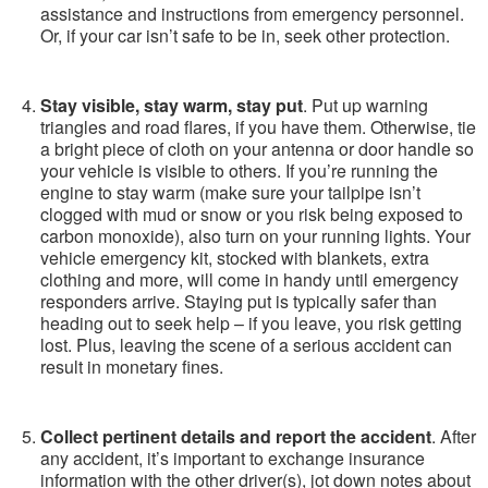
assistance and instructions from emergency personnel.
Or, if your car isn’t safe to be in, seek other protection.
Stay visible, stay warm, stay put
. Put up warning
triangles and road flares, if you have them. Otherwise, tie
a bright piece of cloth on your antenna or door handle so
your vehicle is visible to others. If you’re running the
engine to stay warm (make sure your tailpipe isn’t
clogged with mud or snow or you risk being exposed to
carbon monoxide), also turn on your running lights. Your
vehicle emergency kit, stocked with blankets, extra
clothing and more, will come in handy until emergency
responders arrive. Staying put is typically safer than
heading out to seek help – if you leave, you risk getting
lost. Plus, leaving the scene of a serious accident can
result in monetary fines.
Collect pertinent details and report the accident
. After
any accident, it’s important to exchange insurance
information with the other driver(s), jot down notes about