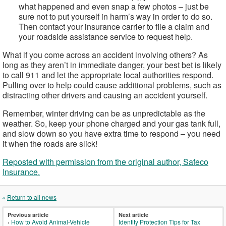
what happened and even snap a few photos – just be
sure not to put yourself in harm’s way in order to do so.
Then contact your insurance carrier to file a claim and
your roadside assistance service to request help.
What if you come across an accident involving others? As
long as they aren’t in immediate danger, your best bet is likely
to call 911 and let the appropriate local authorities respond.
Pulling over to help could cause additional problems, such as
distracting other drivers and causing an accident yourself.
Remember, winter driving can be as unpredictable as the
weather. So, keep your phone charged and your gas tank full,
and slow down so you have extra time to respond – you need
it when the roads are slick!
Reposted with permission from the original author, Safeco
Insurance.
«
Return to all news
Previous article
Next article
‹
How to Avoid Animal-Vehicle
Identity Protection Tips for Tax