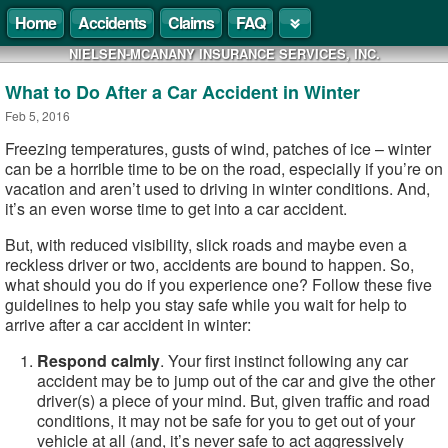
Home
Accidents
Claims
FAQ
NIELSEN-MCANANY INSURANCE SERVICES, INC.
What to Do After a Car Accident in Winter
Feb 5, 2016
Freezing temperatures, gusts of wind, patches of ice – winter
can be a horrible time to be on the road, especially if you’re on
vacation and aren’t used to driving in winter conditions. And,
it’s an even worse time to get into a car accident.
But, with reduced visibility, slick roads and maybe even a
reckless driver or two, accidents are bound to happen. So,
what should you do if you experience one? Follow these five
guidelines to help you stay safe while you wait for help to
arrive after a car accident in winter:
Respond calmly
. Your first instinct following any car
accident may be to jump out of the car and give the other
driver(s) a piece of your mind. But, given traffic and road
conditions, it may not be safe for you to get out of your
vehicle at all (and, it’s never safe to act aggressively