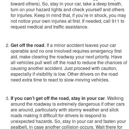
toward others). So, stay in your car, take a deep breath,
turn on your hazard lights and check yourself and others
for injuries. Keep in mind that, if you’re in shock, you may
not notice your own injuries at first. If needed, call 911 to
request medical and traffic assistance.
Get off the road
. If a minor accident leaves your car
operable and no one involved requires emergency first
aid, make clearing the roadway your next priority. Have
all vehicles pull well off the road to reduce the chances of
causing another accident. Just proceed with caution,
especially if visibility is low. Other drivers on the road
need extra time to react to slow-moving vehicles.
If you can’t get off the road, stay in your car
. Walking
around the roadway is extremely dangerous if other cars
are around, particularly with stormy weather and slick
roads making it difficult for drivers to respond to
unexpected hazards. So, stay in your car and fasten your
seatbelt, in case another collision occurs. Wait there for