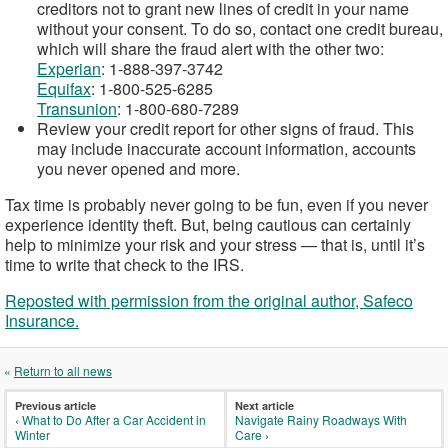
creditors not to grant new lines of credit in your name
without your consent. To do so, contact one credit bureau,
which will share the fraud alert with the other two:
Experian
: 1-888-397-3742
Equifax
: 1-800-525-6285
Transunion
: 1-800-680-7289
Review your credit report for other signs of fraud. This
may include inaccurate account information, accounts
you never opened and more.
Tax time is probably never going to be fun, even if you never
experience identity theft. But, being cautious can certainly
help to minimize your risk and your stress — that is, until it’s
time to write that check to the IRS.
Reposted with permission from the original author, Safeco
Insurance.
«
Return to all news
Previous article
Next article
‹
What to Do After a Car Accident in
Navigate Rainy Roadways With
Winter
Care
›