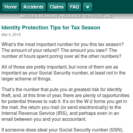
Home
Accidents
Claims
FAQ
NIELSEN-MCANANY INSURANCE SERVICES, INC.
Identity Protection Tips for Tax Season
Mar 4, 2016
What’s the most important number for you this tax season?
The amount of your refund? The amount you owe? The
number of hours spent poring over all the other numbers?
All of those are pretty important, but none of them are as
important as your Social Security number, at least not in the
larger scheme of things.
That’s the number that puts you at greatest risk for identity
theft, and, at this time of year, there are plenty of opportunities
for potential thieves to nab it. It’s on the W-2 forms you get in
the mail, the return you mail (or send electronically) to the
Internal Revenue Service (IRS), and perhaps even in an
email between you and your accountant.
If someone does steal your Social Security number (SSN),