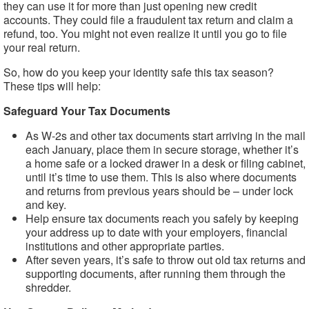
they can use it for more than just opening new credit
accounts. They could file a fraudulent tax return and claim a
refund, too. You might not even realize it until you go to file
your real return.
So, how do you keep your identity safe this tax season?
These tips will help:
Safeguard Your Tax Documents
As W-2s and other tax documents start arriving in the mail
each January, place them in secure storage, whether it’s
a home safe or a locked drawer in a desk or filing cabinet,
until it’s time to use them. This is also where documents
and returns from previous years should be – under lock
and key.
Help ensure tax documents reach you safely by keeping
your address up to date with your employers, financial
institutions and other appropriate parties.
After seven years, it’s safe to throw out old tax returns and
supporting documents, after running them through the
shredder.