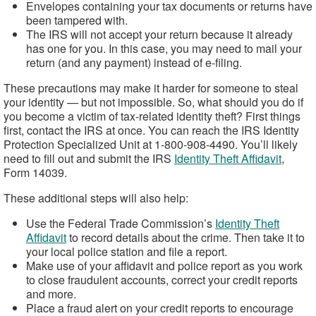
Envelopes containing your tax documents or returns have
been tampered with.
The IRS will not accept your return because it already
has one for you. In this case, you may need to mail your
return (and any payment) instead of e-filing.
These precautions may make it harder for someone to steal
your identity — but not impossible. So, what should you do if
you become a victim of tax-related identity theft? First things
first, contact the IRS at once. You can reach the IRS Identity
Protection Specialized Unit at 1-800-908-4490. You’ll likely
need to fill out and submit the IRS
Identity Theft Affidavit
,
Form 14039.
These additional steps will also help:
Use the Federal Trade Commission’s
Identity Theft
Affidavit
to record details about the crime. Then take it to
your local police station and file a report.
Make use of your affidavit and police report as you work
to close fraudulent accounts, correct your credit reports
and more.
Place a fraud alert on your credit reports to encourage