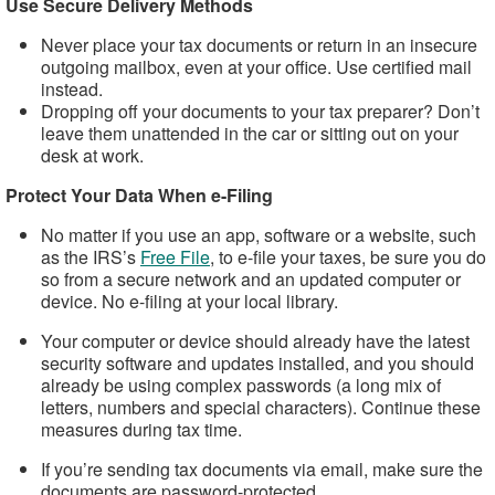
Use Secure Delivery Methods
Never place your tax documents or return in an insecure
outgoing mailbox, even at your office. Use certified mail
instead.
Dropping off your documents to your tax preparer? Don’t
leave them unattended in the car or sitting out on your
desk at work.
Protect Your Data When e-Filing
No matter if you use an app, software or a website, such
as the IRS’s
Free File
, to e-file your taxes, be sure you do
so from a secure network and an updated computer or
device. No e-filing at your local library.
Your computer or device should already have the latest
security software and updates installed, and you should
already be using complex passwords (a long mix of
letters, numbers and special characters). Continue these
measures during tax time.
If you’re sending tax documents via email, make sure the
documents are password-protected.