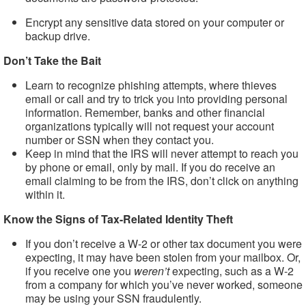
Encrypt any sensitive data stored on your computer or
backup drive.
Don’t Take the Bait
Learn to recognize phishing attempts, where thieves
email or call and try to trick you into providing personal
information. Remember, banks and other financial
organizations typically will not request your account
number or SSN when they contact you.
Keep in mind that the IRS will never attempt to reach you
by phone or email, only by mail. If you do receive an
email claiming to be from the IRS, don’t click on anything
within it.
Know the Signs of Tax-Related Identity Theft
If you don’t receive a W-2 or other tax document you were
expecting, it may have been stolen from your mailbox. Or,
if you receive one you
weren’t
expecting, such as a W-2
from a company for which you’ve never worked, someone
may be using your SSN fraudulently.